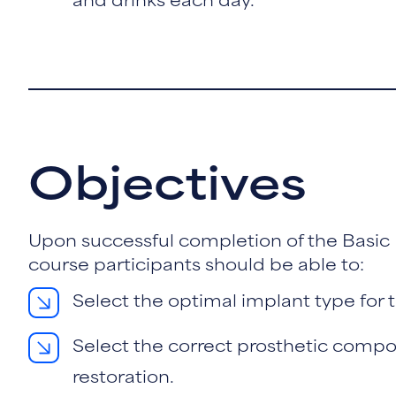
and drinks each day.
Objectives
Upon successful completion of the Basic
course participants should be able to:
Select the optimal implant type for t
Select the correct prosthetic compo
restoration.