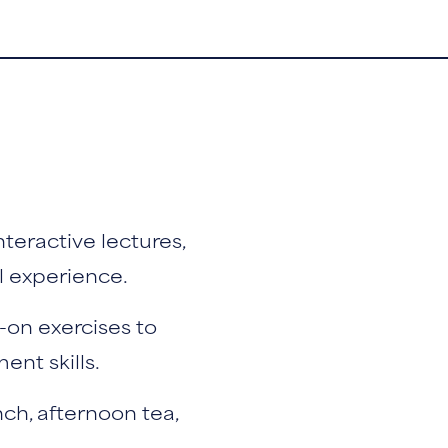
teractive lectures,
l experience.
-on exercises to
nt skills.
nch, afternoon tea,