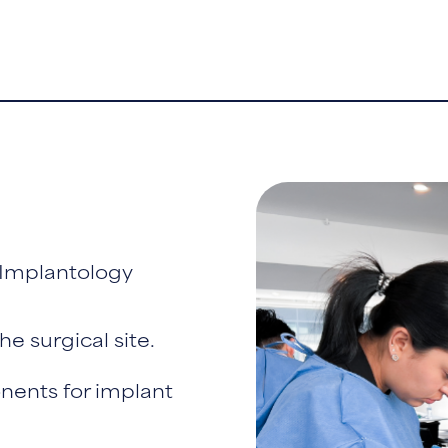
 Implantology
he surgical site.
nents for implant