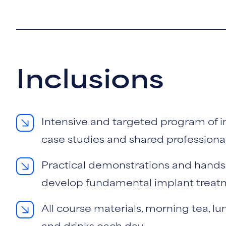
Inclusions
Intensive and targeted program of in
case studies and shared professiona
Practical demonstrations and hands
develop fundamental implant treatme
All course materials, morning tea, lu