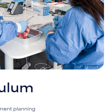
culum
tment planning