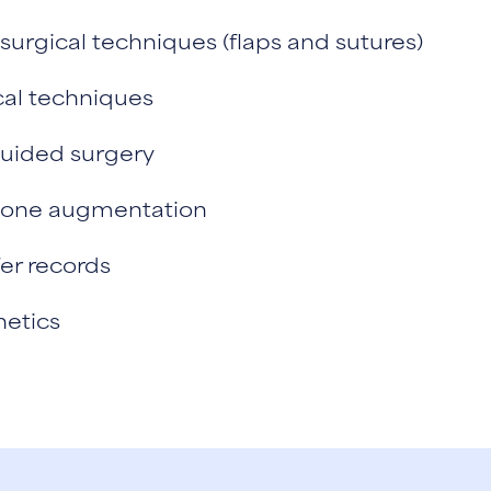
urgical techniques (flaps and sutures)
cal techniques
guided surgery
 bone augmentation
er records
hetics