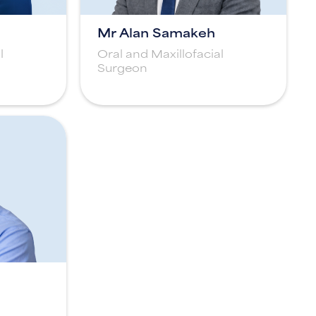
Mr Alan Samakeh
l
Oral and Maxillofacial
Surgeon