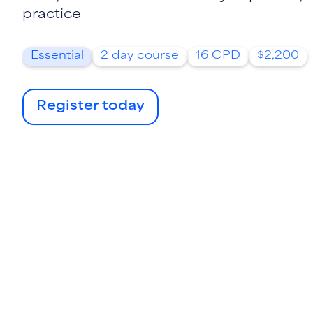
practice
Essential
2 day course
16 CPD
$2,200
Register today