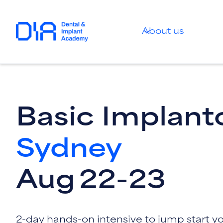
About us
Basic Implant
Sydney
Aug
22
-
23
2-day hands-on intensive to jump start y