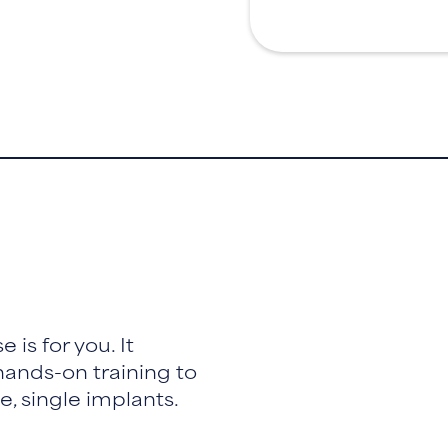
 is for you. It
ands-on training to
, single implants.