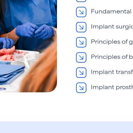
Fundamental s
Implant surgi
Principles of 
Principles of
Implant transf
Implant prost