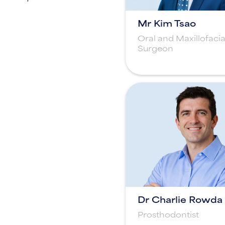
Mr Kim Tsao
Oral and Maxillofacia
Surgeon
Dr Charlie Rowda
Prosthodontist