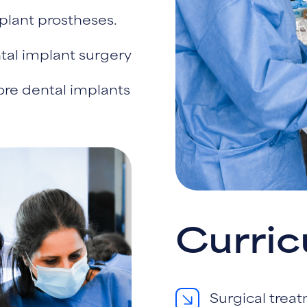
plant prostheses.
ntal implant surgery
tore dental implants
Curri
Surgical trea