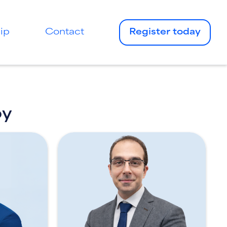
ip
Contact
Register today
by