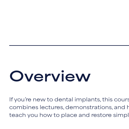
Overview
If you’re new to dental implants, this course
combines lectures, demonstrations, and h
teach you how to place and restore simple