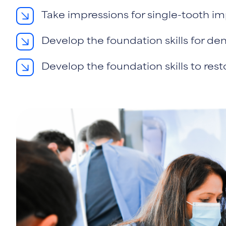
Take impressions for single-tooth im
Develop the foundation skills for de
Develop the foundation skills to res