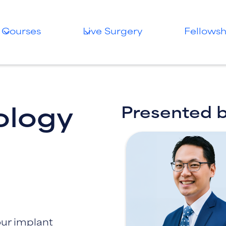
Courses
Live Surgery
Fellowsh
Presented 
ology
our implant