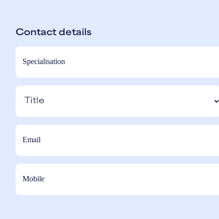
Contact details