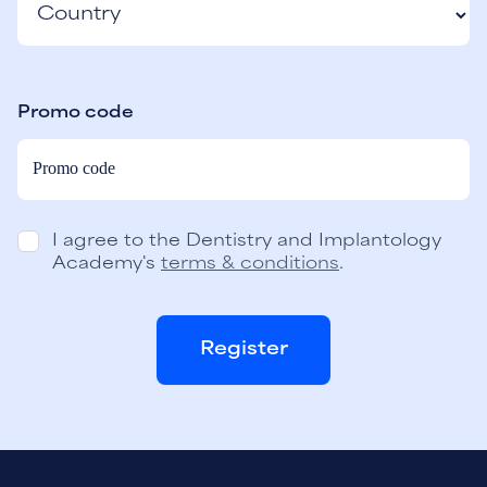
Promo code
I agree to the Dentistry and Implantology
Academy's
terms & conditions
.