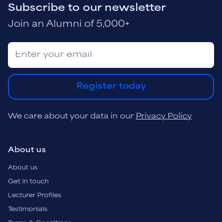
Subscribe to our newsletter
Join an Alumni of 5,000+
Register today
We care about your data in our
Privacy Policy
About us
About us
Get in touch
Lecturer Profiles
Testimonials