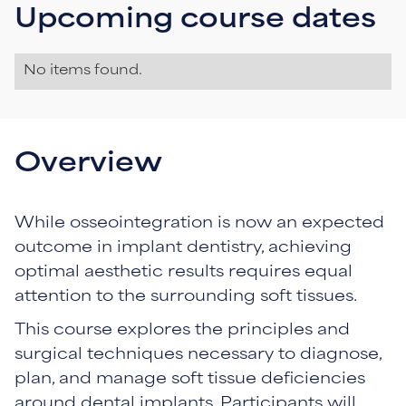
Upcoming course dates
No items found.
Overview
While osseointegration is now an expected
outcome in implant dentistry, achieving
optimal aesthetic results requires equal
attention to the surrounding soft tissues.
This course explores the principles and
surgical techniques necessary to diagnose,
plan, and manage soft tissue deficiencies
around dental implants. Participants will