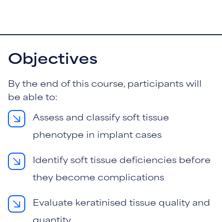
Objectives
By the end of this course, participants will
be able to:
Assess and classify soft tissue
phenotype in implant cases
Identify soft tissue deficiencies before
they become complications
Evaluate keratinised tissue quality and
quantity