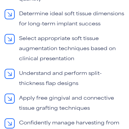
Determine ideal soft tissue dimensions
for long-term implant success
Select appropriate soft tissue
augmentation techniques based on
clinical presentation
Understand and perform split-
thickness flap designs
Apply free gingival and connective
tissue grafting techniques
Confidently manage harvesting from