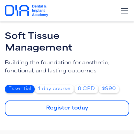
Soft Tissue
Management
Building the foundation for aesthetic,
functional, and lasting outcomes
Essential
1 day course
8 CPD
$990
Register today