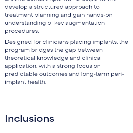
develop a structured approach to
treatment planning and gain hands-on
understanding of key augmentation
procedures.
Designed for clinicians placing implants, the
program bridges the gap between
theoretical knowledge and clinical
application, with a strong focus on
predictable outcomes and long-term peri-
implant health.
Inclusions