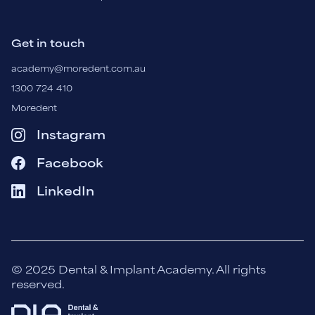
Get in touch
academy@moredent.com.au
1300 724 410
Moredent
Instagram
Facebook
LinkedIn
© 2025 Dental & Implant Academy. All rights
reserved.