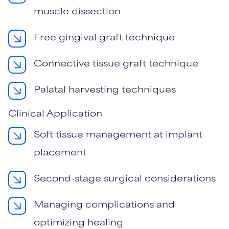
muscle dissection
Free gingival graft technique
Connective tissue graft technique
Palatal harvesting techniques
Clinical Application
Soft tissue management at implant
placement
Second-stage surgical considerations
Managing complications and
optimizing healing