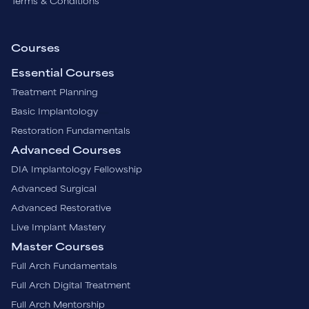
Terms & Conditions
Courses
Essential Courses
Treatment Planning
Basic Implantology
Restoration Fundamentals
Advanced Courses
DIA Implantology Fellowship
Advanced Surgical
Advanced Restorative
Live Implant Mastery
Master Courses
Full Arch Fundamentals
Full Arch Digital Treatment
Full Arch Mentorship