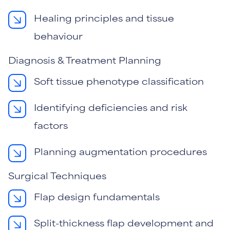
Healing principles and tissue
behaviour
Diagnosis & Treatment Planning
Soft tissue phenotype classification
Identifying deficiencies and risk
factors
Planning augmentation procedures
Surgical Techniques
Flap design fundamentals
Split-thickness flap development and