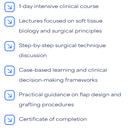
1-day intensive clinical course
Lectures focused on soft tissue
biology and surgical principles
Step-by-step surgical technique
discussion
Case-based learning and clinical
decision-making frameworks
Practical guidance on flap design and
grafting procedures
Certificate of completion