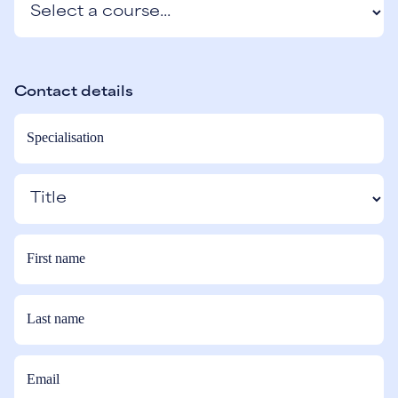
Contact details