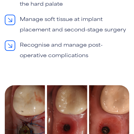
the hard palate
Manage soft tissue at implant
placement and second-stage surgery
Recognise and manage post-
operative complications