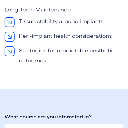
Long-Term Maintenance
Tissue stability around implants
Peri-implant health considerations
Strategies for predictable aesthetic
outcomes
What course are you interested in?