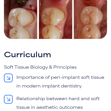
Curriculum
Soft Tissue Biology & Principles
Importance of peri-implant soft tissue
in modern implant dentistry
Relationship between hard and soft
tissue in aesthetic outcomes