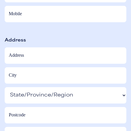
Address