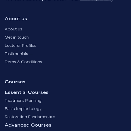
About us
About us
Get in touch
Lecturer Profiles
Testimonials
Terms & Conditions
Courses
Essential Courses
Treatment Planning
Basic Implantology
Restoration Fundamentals
Advanced Courses