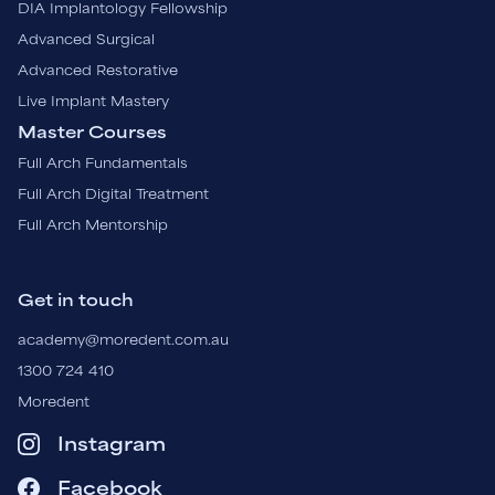
DIA Implantology Fellowship
Advanced Surgical
Advanced Restorative
Live Implant Mastery
Master Courses
Full Arch Fundamentals
Full Arch Digital Treatment
Full Arch Mentorship
Get in touch
academy@moredent.com.au
1300 724 410
Moredent
Instagram
Facebook