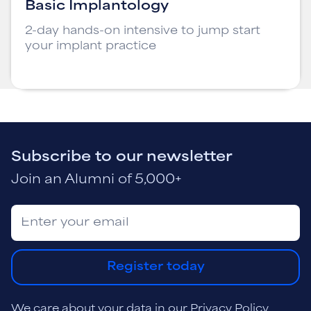
Basic Implantology
2-day hands-on intensive to jump start
your implant practice
Subscribe to our newsletter
Join an Alumni of 5,000+
Register today
We care about your data in our
Privacy Policy