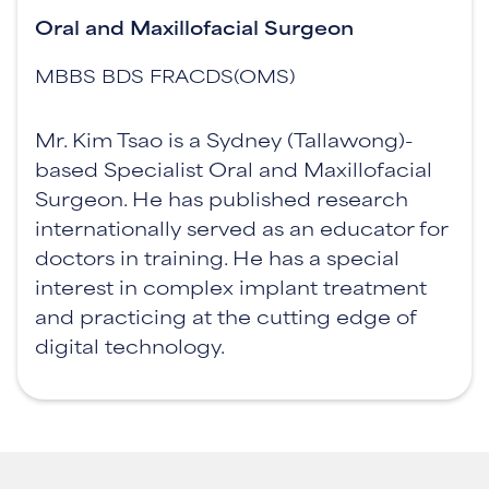
Oral and Maxillofacial Surgeon
MBBS BDS FRACDS(OMS)
Mr. Kim Tsao is a Sydney (Tallawong)-
based Specialist Oral and Maxillofacial
Surgeon. He has published research
internationally served as an educator for
doctors in training. He has a special
interest in complex implant treatment
and practicing at the cutting edge of
digital technology.