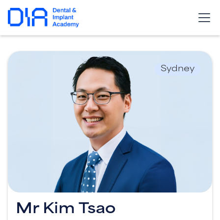
Sydney
Mr Kim Tsao