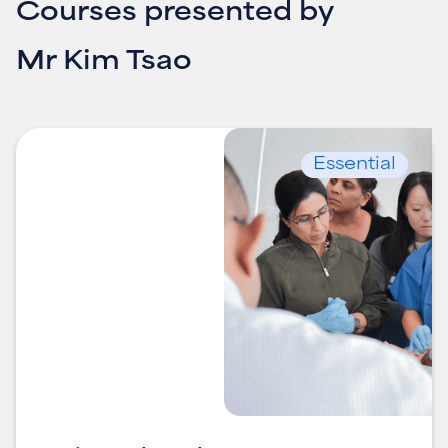
Courses presented by
Mr Kim Tsao
Essential