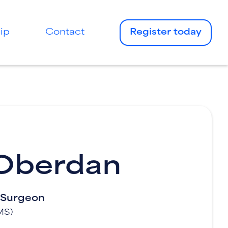
ip
Contact
Register today
 Oberdan
l Surgeon
MS)