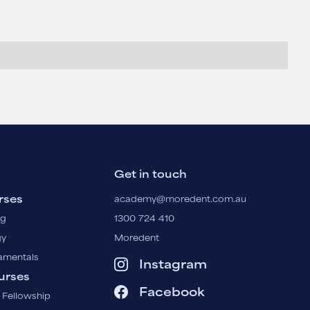
Get in touch
rses
academy@moredent.com.au
ng
1300 724 410
gy
Moredent
amentals
Instagram
urses
Facebook
 Fellowship