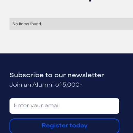
No items found.
Subscribe to our newsletter
Join an Alumni of 5,000+
Register today