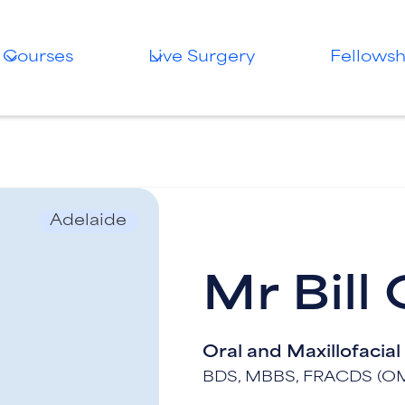
Courses
Live Surgery
Fellowsh
Adelaide
Mr Bill
Oral and Maxillofacia
BDS, MBBS, FRACDS (O