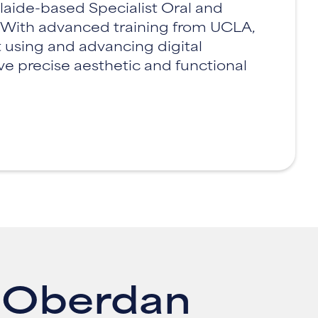
laide-based Specialist Oral and
. With advanced training from UCLA,
 using and advancing digital
ve precise aesthetic and functional
l Oberdan