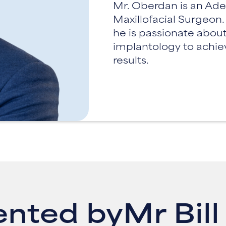
Mr. Oberdan is an Ade
Maxillofacial Surgeon
he is passionate about
implantology to achie
results.
ented by
Mr Bil