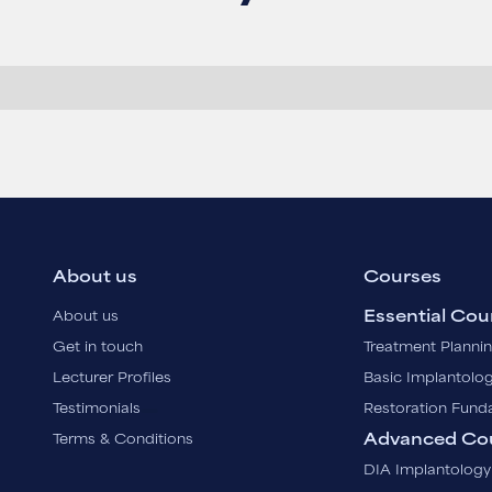
About us
Courses
Essential Cou
About us
Get in touch
Treatment Planni
Lecturer Profiles
Basic Implantolo
Testimonials
Restoration Fund
Advanced Co
Terms & Conditions
DIA Implantology