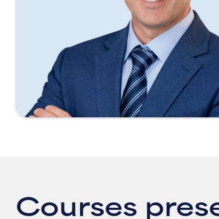
Courses pres