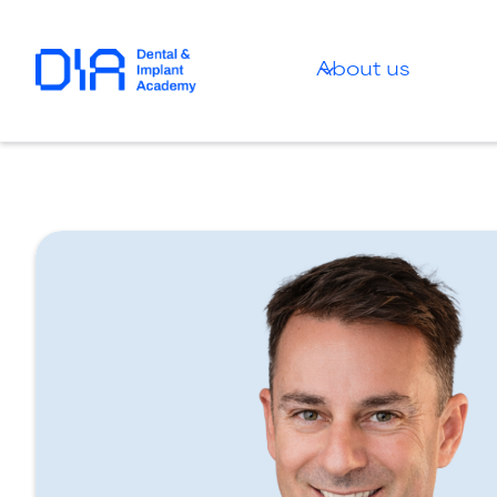
About us