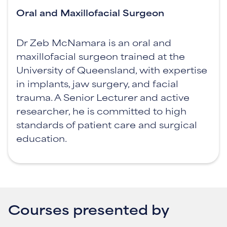
Oral and Maxillofacial Surgeon
Dr Zeb McNamara is an oral and
maxillofacial surgeon trained at the
University of Queensland, with expertise
in implants, jaw surgery, and facial
trauma. A Senior Lecturer and active
researcher, he is committed to high
standards of patient care and surgical
education.
Courses presented by