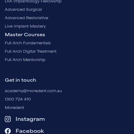
DIA Implantology Fellowship
Advanced Surgical
Advanced Restorative
Live Implant Mastery
Master Courses
Full Arch Fundamentals
Full Arch Digital Treatment
Full Arch Mentorship
Get in touch
academy@moredent.com.au
1300 724 410
Moredent
Instagram
Facebook