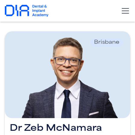
Brisbane
Dr Zeb McNamara