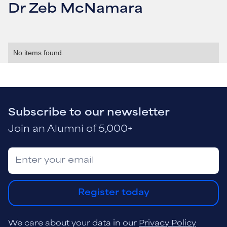
Dr Zeb McNamara
No items found.
Subscribe to our newsletter
Join an Alumni of 5,000+
Register today
We care about your data in our
Privacy Policy