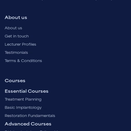
About us
About us
Get in touch
Lecturer Profiles
Testimonials
Terms & Conditions
Courses
Essential Courses
Treatment Planning
Basic Implantology
Restoration Fundamentals
Advanced Courses