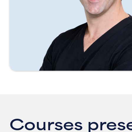
Courses pres