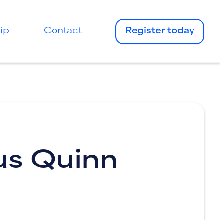
ip
Contact
Register today
us Quinn