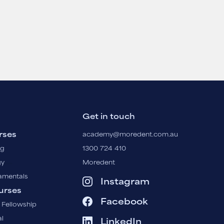
Get in touch
rses
academy@moredent.com.au
ng
1300 724 410
gy
Moredent
amentals
Instagram
urses
Facebook
 Fellowship
l
LinkedIn