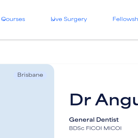
Courses
Live Surgery
Fellowsh
Brisbane
Dr Ang
General Dentist
BDSc FICOI MICOI