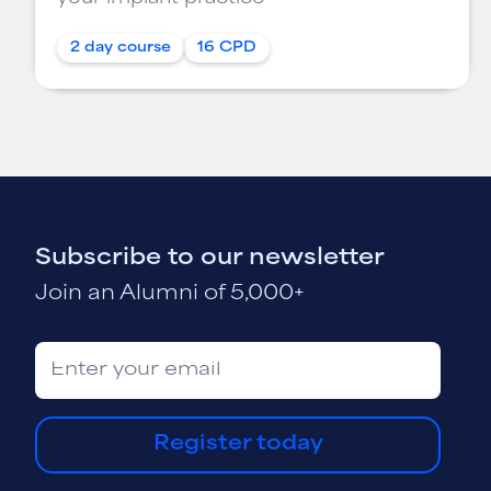
2 day course
16 CPD
Subscribe to our newsletter
Join an Alumni of 5,000+
Register today