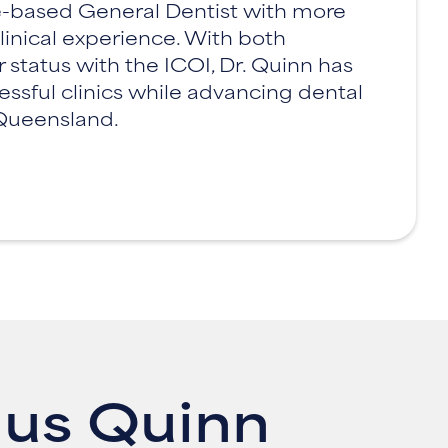
ne-based General Dentist with more
linical experience. With both
status with the ICOI, Dr. Quinn has
cessful clinics while advancing dental
 Queensland.
us Quinn