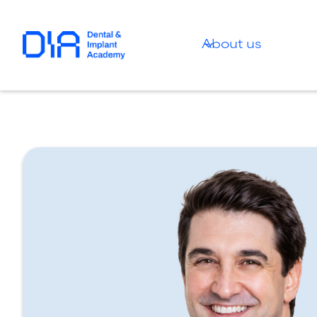
About us