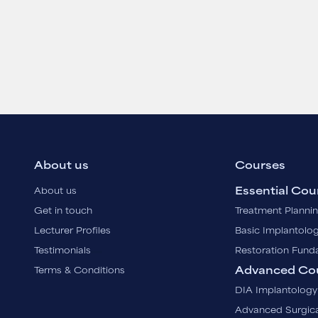
About us
Courses
Essential Cou
About us
Get in touch
Treatment Planni
Lecturer Profiles
Basic Implantolo
Testimonials
Restoration Fund
Advanced Co
Terms & Conditions
DIA Implantology
Advanced Surgica