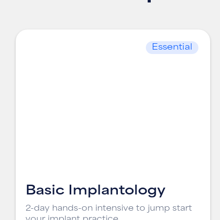
Essential
Basic Implantology
2-day hands-on intensive to jump start
your implant practice