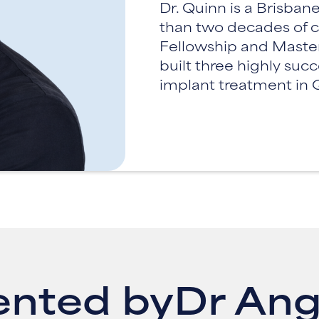
Dr. Quinn is a Brisba
than two decades of c
Fellowship and Master 
built three highly suc
implant treatment in
ented by
Dr Ang